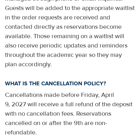
Guests will be added to the appropriate waitlist
in the order requests are received and
contacted directly as reservations become
available. Those remaining on a waitlist will
also receive periodic updates and reminders
throughout the academic year so they may
plan accordingly.
WHAT IS THE CANCELLATION POLICY?
Cancellations made before Friday, April
9, 2027 will receive a full refund of the deposit
with no cancellation fees. Reservations
cancelled on or after the 9th are non-
refundable.