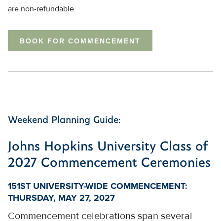
are non-refundable.
BOOK FOR COMMENCEMENT
Weekend Planning Guide:
Johns Hopkins University Class of
2027 Commencement Ceremonies
151ST UNIVERSITY-WIDE COMMENCEMENT:
THURSDAY, MAY 27, 2027
Commencement celebrations span several