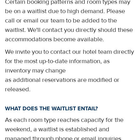
Certain booking patterns and room types may
be on a waitlist due to high demand. Please
call or email our team to be added to the
waitlist. We'll contact you directly should these
accommodations become available.
We invite you to contact our hotel team directly
for the most up-to-date information, as
inventory may change
as additional reservations are modified or
released.
WHAT DOES THE WAITLIST ENTAIL?
As each room type reaches capacity for the
weekend, a waitlist is established and
managed through phone or email inquiries.