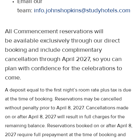
Email our
team:
info.johnshopkins@studyhotels.com
All Commencement reservations will
be available exclusively through our direct
booking and include complimentary
cancellation through April 2027, so you can
plan with confidence for the celebrations to
come.
A deposit equal to the first night’s room rate plus tax is due
at the time of booking. Reservations may be cancelled
without penalty prior to April 8, 2027. Cancellations made
on or after April 8, 2027 will result in full charges for the
remaining balance. Reservations booked on or after April 8,
2027 require full prepayment at the time of booking and