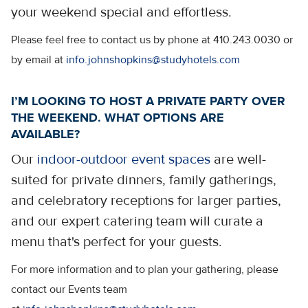
your weekend special and effortless.
Please feel free to contact us by phone at 410.243.0030 or
by email at
info.johnshopkins@studyhotels.com
I’M LOOKING TO HOST A PRIVATE PARTY OVER
THE WEEKEND. WHAT OPTIONS ARE
AVAILABLE?
Our
indoor-outdoor event spaces
are well-
suited for private dinners, family gatherings,
and celebratory receptions for larger parties,
and our expert catering team will curate a
menu that's perfect for your guests.
For more information and to plan your gathering, please
contact our Events team