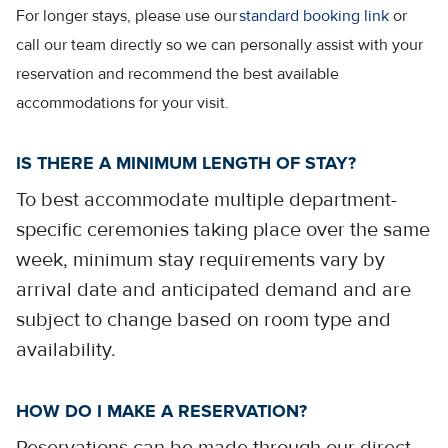
For longer stays, please use our
standard booking link
or
call our team directly so we can personally assist with your
reservation and recommend the best available
accommodations for your visit.
IS THERE A MINIMUM LENGTH OF STAY?
To best accommodate multiple department-
specific ceremonies taking place over the same
week, minimum stay requirements vary by
arrival date and anticipated demand and are
subject to change based on room type and
availability.
HOW DO I MAKE A RESERVATION?