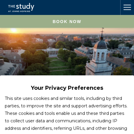
Ha
Me
BOOK NOW
Your Privacy Preferences
This site uses cookies and similar tools, including by third
parties, to improve the site and support advertising efforts.
These cookies and tools enable us and these third parties
Johns Hopkins University
to collect user data and communications, including IP
address and identifiers, referring URLs, and other browsing