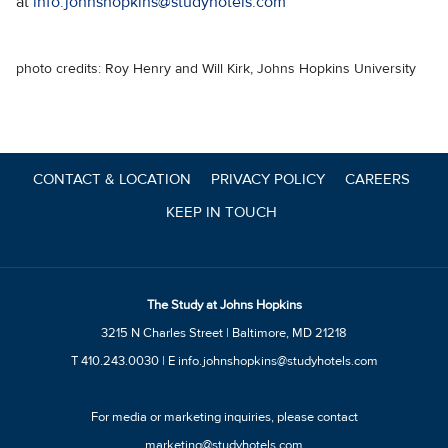
at
info.johnshopkins@studyhotels.com
photo credits: Roy Henry and Will Kirk, Johns Hopkins University
CONTACT & LOCATION
PRIVACY POLICY
CAREERS
KEEP IN TOUCH
The Study at Johns Hopkins
3215 N Charles Street | Baltimore, MD 21218
T
410.243.0030
| E
info.johnshopkins@studyhotels.com
For media or marketing inquiries, please contact
marketing@studyhotels.com