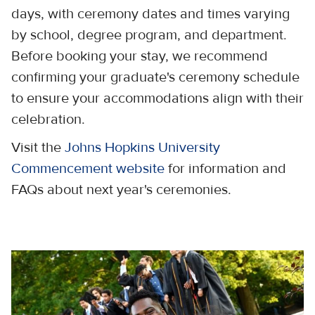
days, with ceremony dates and times varying
by school, degree program, and department.
Before booking your stay, we recommend
confirming your graduate's ceremony schedule
to ensure your accommodations align with their
celebration.
Visit the
Johns Hopkins University
Commencement website
for information and
FAQs about next year's ceremonies.