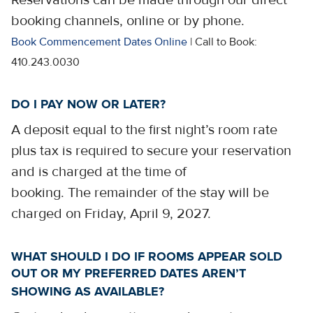
Reservations can be made through our direct
booking channels, online or by phone.
Book Commencement Dates Online
| Call to Book:
410.243.0030
DO I PAY NOW OR LATER?
A deposit equal to the first night’s room rate
plus tax is required to secure your reservation
and is charged at the time of
booking. The remainder of the stay will be
charged on Friday, April 9, 2027.
WHAT SHOULD I DO IF ROOMS APPEAR SOLD
OUT OR MY PREFERRED DATES AREN’T
SHOWING AS AVAILABLE?