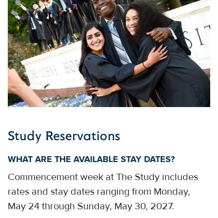
Study Reservations
WHAT ARE THE AVAILABLE STAY DATES?
Commencement week at The Study includes
rates and stay dates ranging from Monday,
May 24 through Sunday, May 30, 2027.