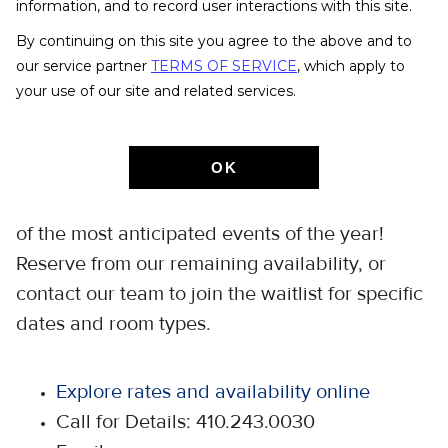
Class of 2027 Commencement
information, and to record user interactions with this site.
By continuing on this site you agree to the above and to
Monday, May 24 -
our service partner
TERMS OF SERVICE
, which apply to
your use of our site and related services.
Sunday, May 30, 2027
OK
Join us on the Homewood campus as we
celebrate the graduates of Johns Hopkins
one
—
of the most anticipated events of the year!
Reserve from our remaining availability, or
contact our team to join the waitlist for specific
dates and room types.
Explore rates and availability online
Call for Details: 410.243.0030