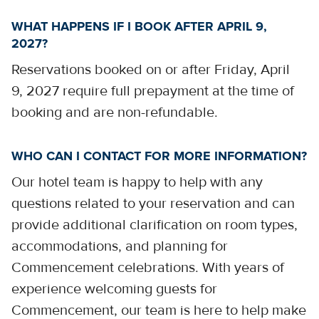
WHAT HAPPENS IF I BOOK AFTER APRIL 9,
2027?
Reservations booked on or after Friday, April
9, 2027 require full prepayment at the time of
booking and are non-refundable.
WHO CAN I CONTACT FOR MORE INFORMATION?
Our hotel team is happy to help with any
questions related to your reservation and can
provide additional clarification on room types,
accommodations, and planning for
Commencement celebrations. With years of
experience welcoming guests for
Commencement, our team is here to help make