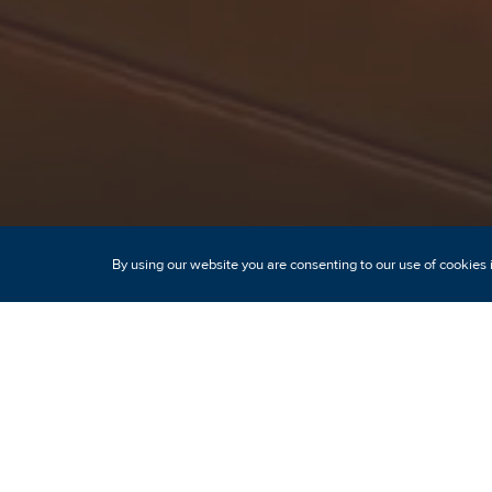
By using our website you are consenting to our use of cookies 
Modern comfo
h