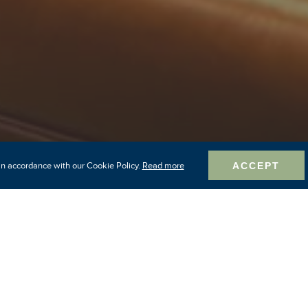
in accordance with our Cookie Policy.
Read more
ACCEPT
rt in North Baltimor
istoric neighborhoo