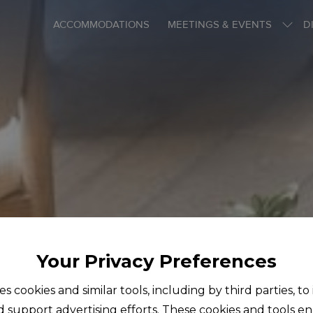
ACCOMMODATIONS
MEETINGS & EVENTS
D
Your Privacy Preferences
ses cookies and similar tools, including by third parties, t
d support advertising efforts. These cookies and tools e