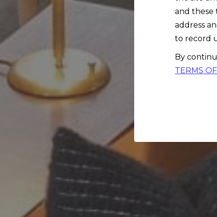
and these 
address an
to record u
By continu
TERMS OF