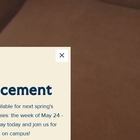
×
cement
lable for next spring's
s: the week of May 24 -
ay today and join us for
e on campus!