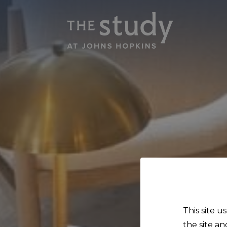
This site u
the site an