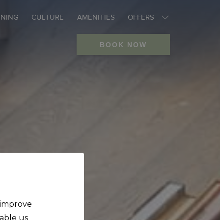
INING
CULTURE
AMENITIES
OFFERS
BOOK NOW
o improve
nable us