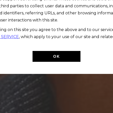
third parties to collect user data and communications, i
d identifiers, referring URLs, and other browsing informa
ser interactions with this site.
ing on this site you agree to the above and to our servi
 SERVICE
, which apply to your use of our site and relate
OK