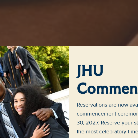
JHU
Commen
Reservations are now avai
commencement ceremonie
30, 2027. Reserve your st
the most celebratory tim