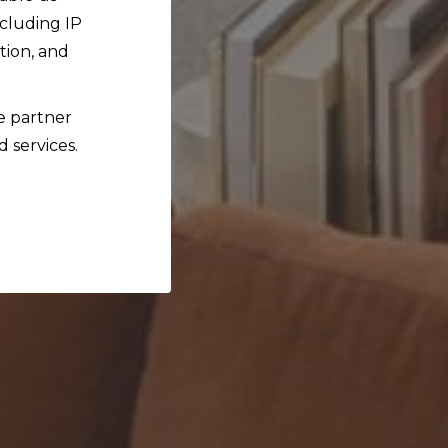
ncluding IP
tion, and
ce partner
d services.