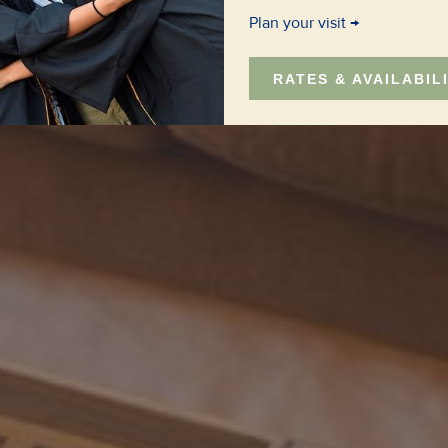
Plan your visit
RATES & AVAILABIL