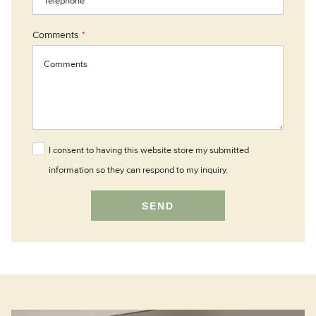
Comments
*
I consent to having this website store my submitted
information so they can respond to my inquiry.
SEND