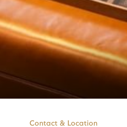
Contact & Location