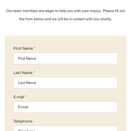
Our team members are eager to help you with your inquiry. Please fill out
the form below and we will be in contact with you shortly.
First Name
*
Last Name
*
E-mail
*
Telephone