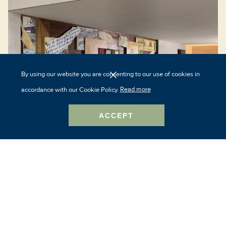
By using our website you are consenting to our use of cookies in
accordance with our Cookie Policy.
Read more
ACCEPT
The Study at Johns Hopkins
3215 N Charles Street
Baltimore, MD 21218