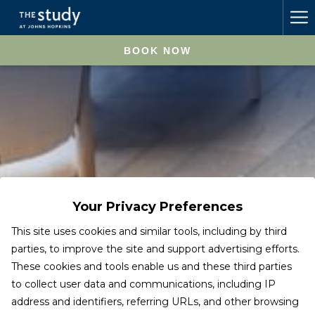
Ha
Me
BOOK NOW
Your Privacy Preferences
This site uses cookies and similar tools, including by third
parties, to improve the site and support advertising efforts.
These cookies and tools enable us and these third parties
to collect user data and communications, including IP
address and identifiers, referring URLs, and other browsing