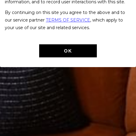
information, and to record user interactions with this site.
By continuing on this site you agree to the above and to
our service partner
TERMS OF SERVICE
, which apply to
your use of our site and related services.
OK