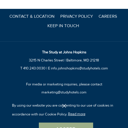
update
the
CONTACT & LOCATION
PRIVACY POLICY
CAREERS
content
KEEP IN TOUCH
above
The Study at Johns Hopkins
3215 N Charles Street | Baltimore, MD 21218
T
410.243.0030
| E
info.johnshopkins@studyhotels.com
For media or marketing inquiries, please contact
marketing@studyhotels.com
By using our website you are consenting to our use of cookies in
accordance with our Cookie Policy.
Read more