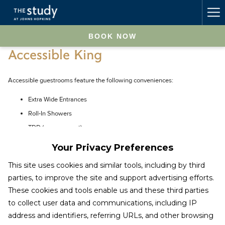
Ha
Me
BOOK NOW
Accessible King
Accessible guestrooms feature the following conveniences:
Extra Wide Entrances
Roll-In Showers
TDD (upon request)
Shower Chairs and Toilet Risers (upon request)
Your Privacy Preferences
Closed-Captioned Cable TV
Read more
This site uses cookies and similar tools, including by third
For our guests with hearing impairments, we offer:
parties, to improve the site and support advertising efforts.
These cookies and tools enable us and these third parties
BOOK NOW
Hearing Impaired Kit with a Door Knock Light
to collect user data and communications, including IP
Visual Fire Alarms (permanently installed)
address and identifiers, referring URLs, and other browsing