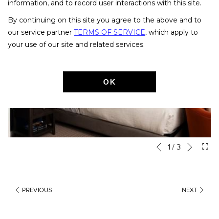
information, and to record user interactions with this site.
By continuing on this site you agree to the above and to
our service partner
TERMS OF SERVICE
, which apply to
your use of our site and related services.
OK
Next
1
/
3
Slideshow
Clicking
Previous
control
on
buttons
the
following
PREVIOUS
NEXT
links
will